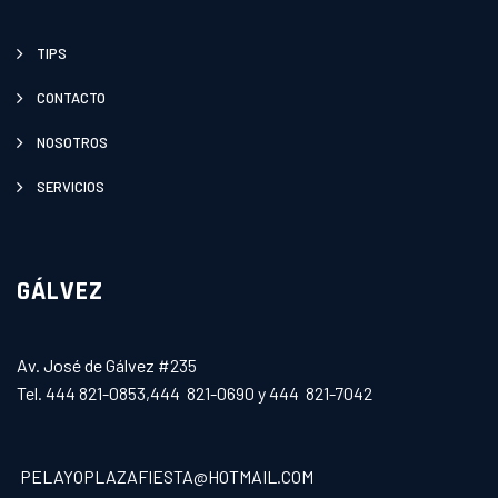
TIPS
CONTACTO
NOSOTROS
SERVICIOS
GÁLVEZ
Av. José de Gálvez #235
Tel. 444 821-0853,444 821-0690 y 444 821-7042
PELAYOPLAZAFIESTA@HOTMAIL.COM