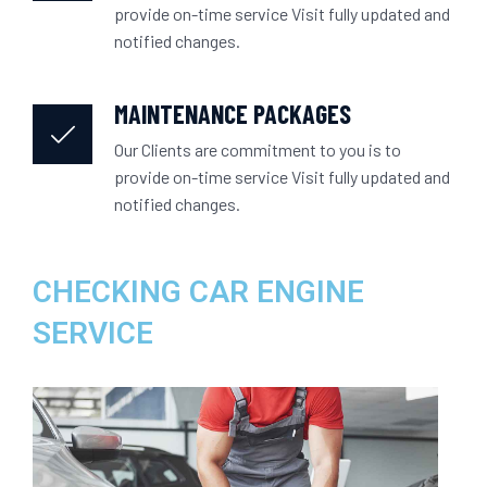
provide on-time service Visit fully updated and
notified changes.
MAINTENANCE PACKAGES
Our Clients are commitment to you is to
provide on-time service Visit fully updated and
notified changes.
CHECKING CAR ENGINE
SERVICE