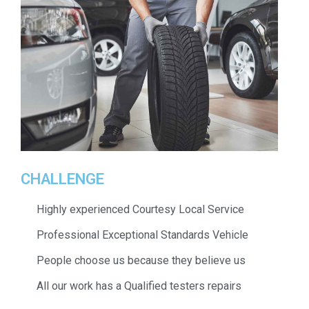
CHALLENGE
Highly experienced Courtesy Local Service
Professional Exceptional Standards Vehicle
People choose us because they believe us
All our work has a Qualified testers repairs