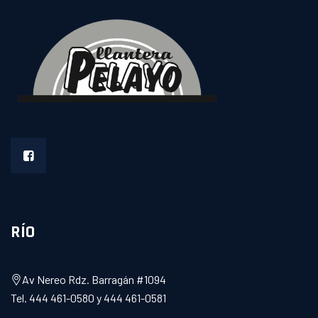
RÍO
Av Nereo Rdz. Barragán #1094
Tel. 444 461-0580 y 444 461-0581