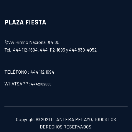
PLAZA FIESTA
Av Himno Nacional #4180
Tel. 444 112-1694, 444 112-1695 y 444 839-4052
TELÉFONO : 444 112 1694
WHATSAPP:
4442102686
Copyright © 2021
LLANTERA PELAYO
, TODOS LOS
DERECHOS RESERVADOS.