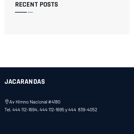
RECENT POSTS
JACARANDAS
Av Himno Nacional #4180
Tel. 444 112-1694, 444 112-1695 y 444 839-4052