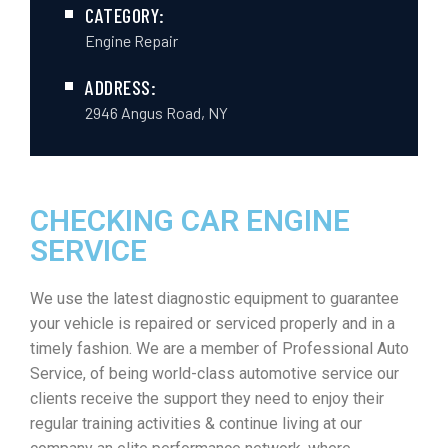
CATEGORY:
Engine Repair
ADDRESS:
2946 Angus Road, NY
CHECKING CAR ENGINE
SERVICE
We use the latest diagnostic equipment to guarantee
your vehicle is repaired or serviced properly and in a
timely fashion. We are a member of Professional Auto
Service, of being world-class automotive service our
clients receive the support they need to enjoy their
regular training activities & continue living at our