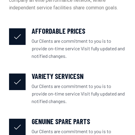
company an elite performance network, where
independent service facilities share common goals.
AFFORDABLE PRICES
Our Clients are commitment to you is to
provide on-time service Visit fully updated and
notified changes.
VARIETY SERVICESN
Our Clients are commitment to you is to
provide on-time service Visit fully updated and
notified changes.
GENUINE SPARE PARTS
Our Clients are commitment to you is to