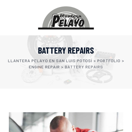
BATTERY REPAIRS
LLANTERA PELAYO EN SAN LUIS POTOSÍ
>
PORTFOLIO
>
ENGINE REPAIR
>
BATTERY REPAIRS