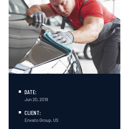
DATE:
Jun 20, 2019
CLIENT:
Envato Group, US