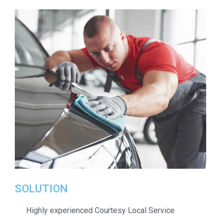
SOLUTION
Highly experienced Courtesy Local Service