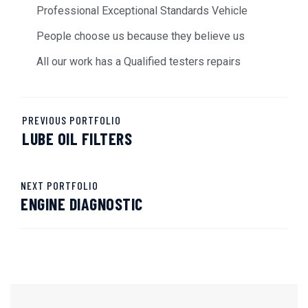
Professional Exceptional Standards Vehicle
People choose us because they believe us
All our work has a Qualified testers repairs
PREVIOUS PORTFOLIO
LUBE OIL FILTERS
NEXT PORTFOLIO
ENGINE DIAGNOSTIC